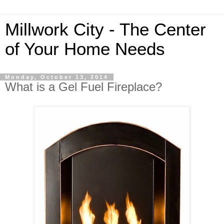
Millwork City - The Center
of Your Home Needs
Monday, October 13, 2014
What is a Gel Fuel Fireplace?