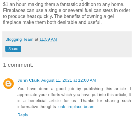
$1 an hour, making them a fantastic addition to any home.
Fireplaces can use a single or several fuel canisters in order
to produce heat quickly. The benefits of owning a gel
fireplace make them both desirable and useful.
Blogging Team
at
11:59 AM
Share
1 comment:
John Clark
August 11, 2021 at 12:00 AM
You have done a good job by publishing this article. I
appreciate your efforts which you have put into this article, It
is a beneficial article for us. Thanks for sharing such
informative thoughts.
oak fireplace beam
Reply