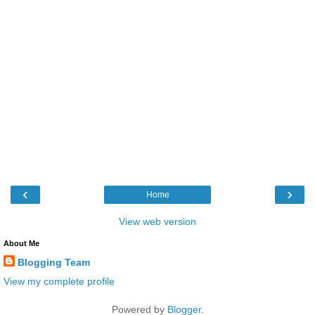
‹
›
Home
View web version
About Me
Blogging Team
View my complete profile
Powered by
Blogger
.