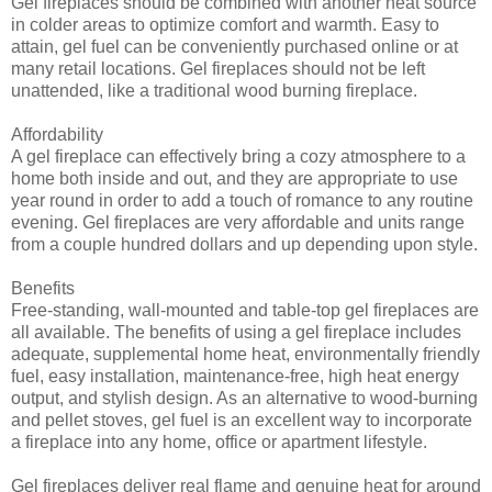
Gel fireplaces should be combined with another heat source
in colder areas to optimize comfort and warmth. Easy to
attain, gel fuel can be conveniently purchased online or at
many retail locations. Gel fireplaces should not be left
unattended, like a traditional wood burning fireplace.
Affordability
A gel fireplace can effectively bring a cozy atmosphere to a
home both inside and out, and they are appropriate to use
year round in order to add a touch of romance to any routine
evening. Gel fireplaces are very affordable and units range
from a couple hundred dollars and up depending upon style.
Benefits
Free-standing, wall-mounted and table-top gel fireplaces are
all available. The benefits of using a gel fireplace includes
adequate, supplemental home heat, environmentally friendly
fuel, easy installation, maintenance-free, high heat energy
output, and stylish design. As an alternative to wood-burning
and pellet stoves, gel fuel is an excellent way to incorporate
a fireplace into any home, office or apartment lifestyle.
Gel fireplaces deliver real flame and genuine heat for around