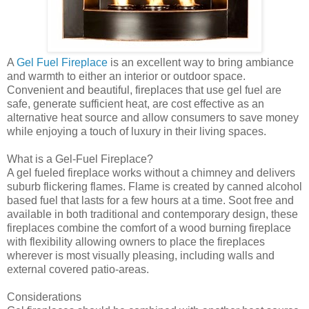
A
Gel Fuel Fireplace
is an excellent way to bring ambiance
and warmth to either an interior or outdoor space.
Convenient and beautiful, fireplaces that use gel fuel are
safe, generate sufficient heat, are cost effective as an
alternative heat source and allow consumers to save money
while enjoying a touch of luxury in their living spaces.
What is a Gel-Fuel Fireplace?
A gel fueled fireplace works without a chimney and delivers
suburb flickering flames. Flame is created by canned alcohol
based fuel that lasts for a few hours at a time. Soot free and
available in both traditional and contemporary design, these
fireplaces combine the comfort of a wood burning fireplace
with flexibility allowing owners to place the fireplaces
wherever is most visually pleasing, including walls and
external covered patio-areas.
Considerations