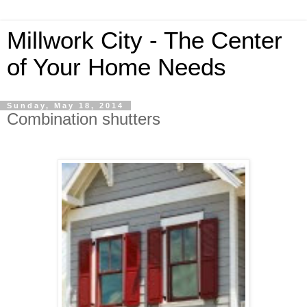
Millwork City - The Center
of Your Home Needs
Sunday, May 18, 2014
Combination shutters