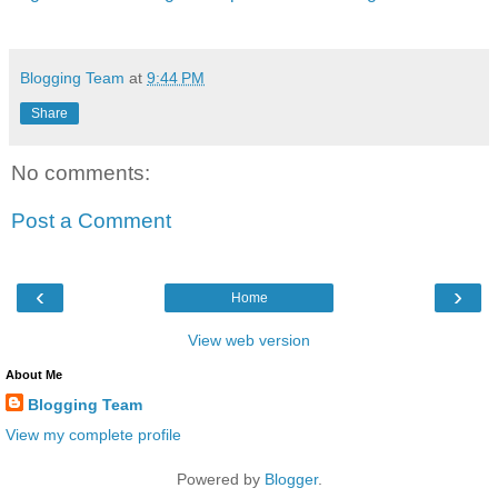
Blogging Team
at
9:44 PM
Share
No comments:
Post a Comment
‹
›
Home
View web version
About Me
Blogging Team
View my complete profile
Powered by
Blogger
.