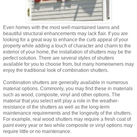
Even homes with the most well-maintained lawns and
beautiful structural enhancements may lack flair. If you are
looking for a great way to enhance the curb appeal of your
property while adding a touch of character and charm to the
exterior of your home, the installation of shutters may be the
perfect solution. There are several styles of shutters
available for you to choose from, but many homeowners may
enjoy the traditional look of combination shutters.
Combination shutters are generally available in numerous
material options. Commonly, you may find these in materials
such as wood, composite, vinyl and other options. The
material that you select will play a role in the weather-
resistance of the shutters as well as the long-term
maintenance requirements and the longevity of the shutters.
For example, real wood shutters may require a fresh coat of
paint every year or two while composite or vinyl options may
require little or no maintenance.