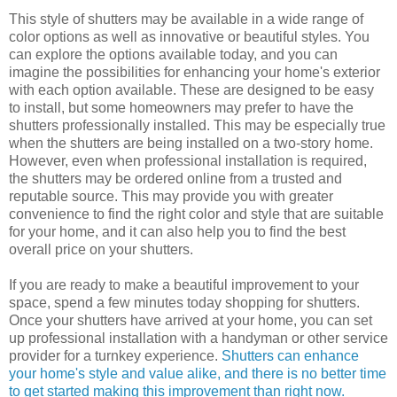
This style of shutters may be available in a wide range of
color options as well as innovative or beautiful styles. You
can explore the options available today, and you can
imagine the possibilities for enhancing your home's exterior
with each option available. These are designed to be easy
to install, but some homeowners may prefer to have the
shutters professionally installed. This may be especially true
when the shutters are being installed on a two-story home.
However, even when professional installation is required,
the shutters may be ordered online from a trusted and
reputable source. This may provide you with greater
convenience to find the right color and style that are suitable
for your home, and it can also help you to find the best
overall price on your shutters.
If you are ready to make a beautiful improvement to your
space, spend a few minutes today shopping for shutters.
Once your shutters have arrived at your home, you can set
up professional installation with a handyman or other service
provider for a turnkey experience.
Shutters can enhance
your home's style and value alike, and there is no better time
to get started making this improvement than right now.